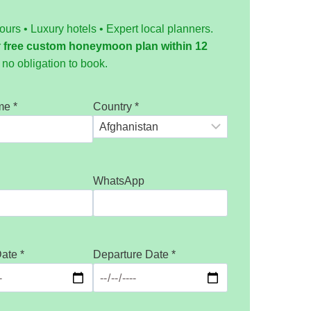
tours • Luxury hotels • Expert local planners.
r
free custom honeymoon plan within 12
no obligation to book.
ame
*
Country
*
WhatsApp
Date
*
Departure Date
*