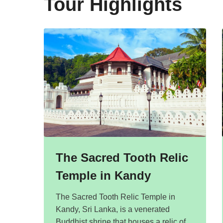
Tour Highlights
The Sacred Tooth Relic
Temple in Kandy
The Sacred Tooth Relic Temple in
Kandy, Sri Lanka, is a venerated
Buddhist shrine that houses a relic of