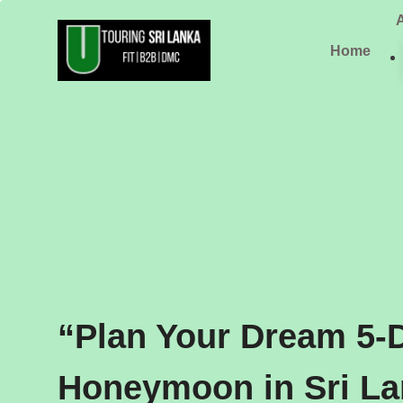
Skip
to
Home
content
“Plan Your Dream 5-
Honeymoon in Sri L