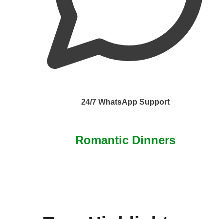
24/7 WhatsApp Support
Romantic Dinners