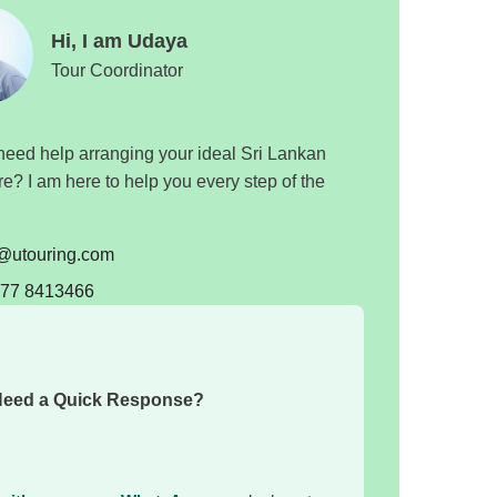
Hi, I am Udaya
Tour Coordinator
eed help arranging your ideal Sri Lankan
e? I am here to help you every step of the
o@utouring.com
 77 8413466
eed a Quick Response?