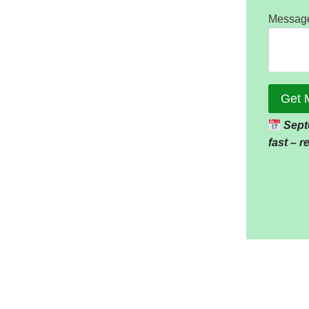
Messag
Get 
Sept
fast – 