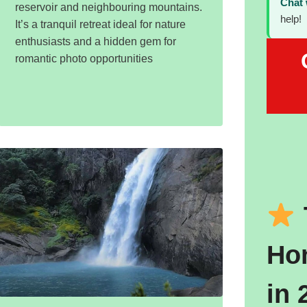
Chat
reservoir and neighbouring mountains.
help!
It’s a tranquil retreat ideal for nature
enthusiasts and a hidden gem for
romantic photo opportunities
Ho
in 