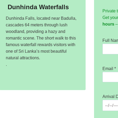
Dunhinda Waterfalls
Private 
Get you
Dunhinda Falls, located near Badulla,
hours
– 
cascades 64 meters through lush
woodland, providing a hazy and
romantic scene. The short walk to this
Full N
famous waterfall rewards visitors with
one of Sri Lanka’s most beautiful
natural attractions.
.
Email
*
Arrival 