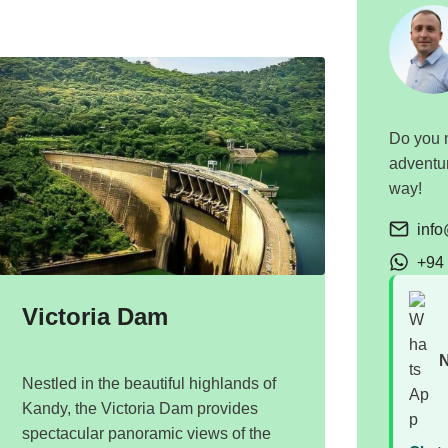
Do you n
adventur
way!
inf
+94
Victoria Dam
N
Nestled in the beautiful highlands of
Kandy, the Victoria Dam provides
spectacular panoramic views of the