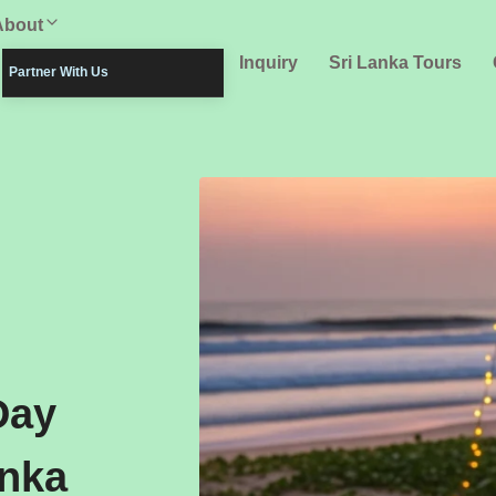
About
Inquiry
Sri Lanka Tours
Partner With Us
Day
anka