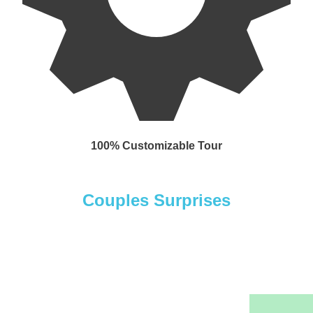
100% Customizable Tour
Couples Surprises