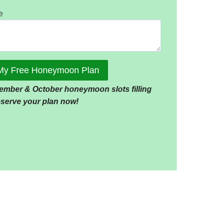
e
My Free Honeymoon Plan
ember & October honeymoon slots filling
reserve your plan now!