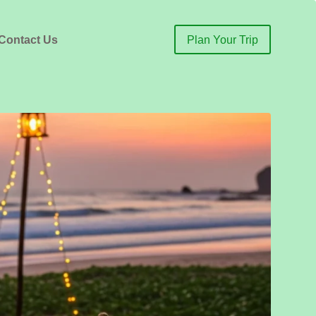
Contact Us
Plan Your Trip