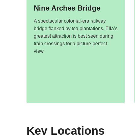
Nine Arches Bridge
A spectacular colonial-era railway
bridge flanked by tea plantations. Ella’s
greatest attraction is best seen during
train crossings for a picture-perfect
view.
Key Locations