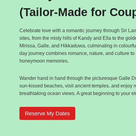
(Tailor-Made for Cou
Celebrate love with a romantic journey through Sri Lan
sites, from the misty hills of Kandy and Ella to the gol
Mirissa, Galle, and Hikkaduwa, culminating in colourf
day journey combines romance, nature, and culture to
honeymoon memories.
Wander hand in hand through the picturesque Galle Du
sun-kissed beaches, visit ancient temples, and enjoy 
breathtaking ocean views. A great beginning to your ete
Reserve My Dates