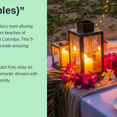
ples)”
ka’s most alluring
den beaches of
ul Colombo. This 5-
 create amazing
tch Fort, relax on
romantic dinners with
rnity.