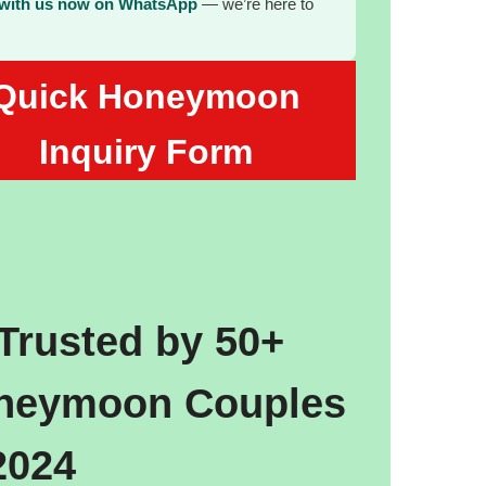
 with us now on WhatsApp
— we’re here to
Quick Honeymoon
Inquiry Form
Trusted by 50+
neymoon Couples
2024