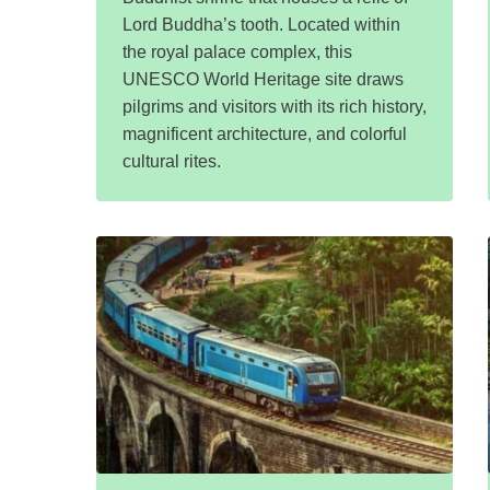
Lord Buddha’s tooth. Located within
the royal palace complex, this
UNESCO World Heritage site draws
pilgrims and visitors with its rich history,
magnificent architecture, and colorful
cultural rites.