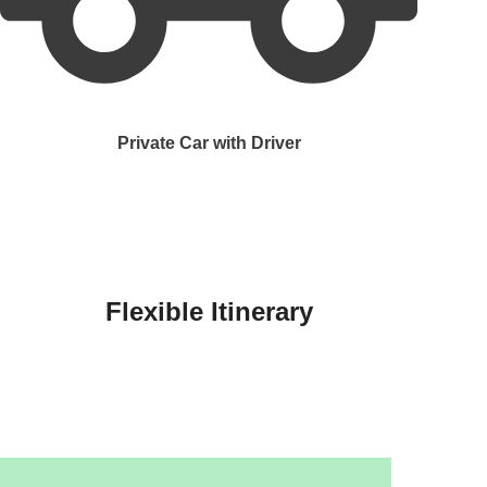
Private Car with Driver
Flexible Itinerary